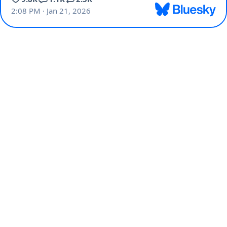
2:08 PM · Jan 21, 2026