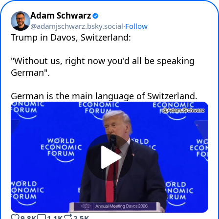
Adam Schwarz
@
adamjschwarz.bsky.social
·
Follow
Trump in Davos, Switzerland:

"Without us, right now you'd all be speaking 
German".

German is the main language of Switzerland.
9.8K
1.1K
2.5K