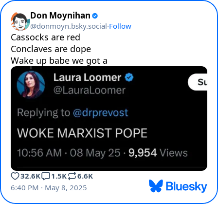
Don Moynihan
@
donmoyn.bsky.social
·
Follow
Cassocks are red

Conclaves are dope

Wake up babe we got a
32.6K
1.5K
6.6K
6:40 PM · May 8, 2025