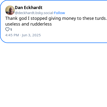
Dan Eckhardt
@
deckhardt.bsky.social
·
Follow
Thank god I stopped giving money to these turds.
useless and rudderless
1
4:45 PM · Jun 3, 2025