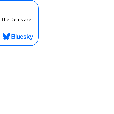
 The Dems are 