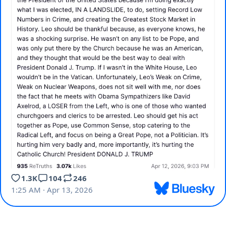
1.3K
104
246
1:25 AM · Apr 13, 2026