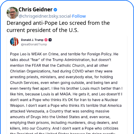
Chris Geidner
@
chrisgeidner.bsky.social
·
Follow
Deranged anti-Pope Leo screed from the 
current president of the U.S.