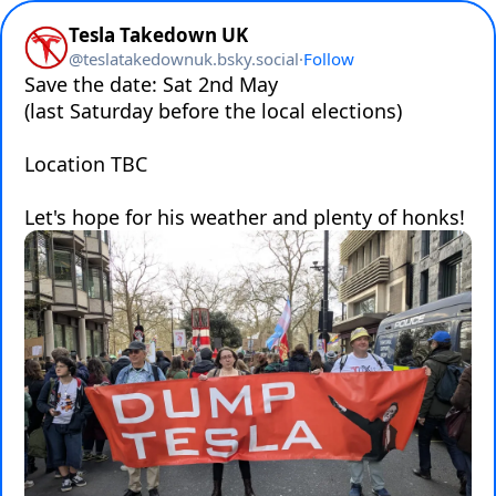
Tesla Takedown UK
@
teslatakedownuk.bsky.social
·
Follow
Save the date: Sat 2nd May 

(last Saturday before the local elections) 

Location TBC

Let's hope for his weather and plenty of honks!