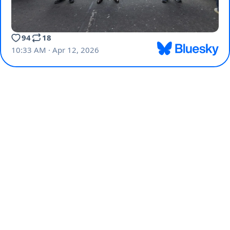
94
18
10:33 AM · Apr 12, 2026