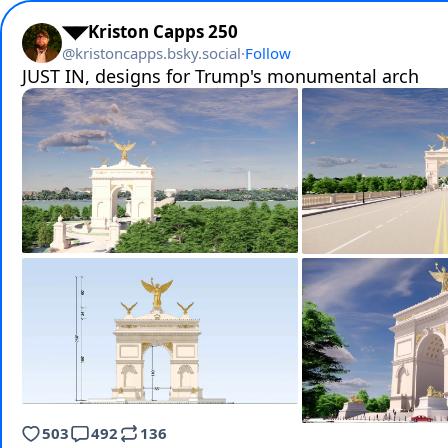
◥◤Kriston Capps 250
@
kristoncapps.bsky.social
·
Follow
JUST IN, designs for Trump's monumental arch
503
492
136