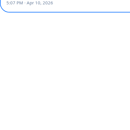
5:07 PM · Apr 10, 2026