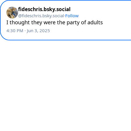
fideschris.bsky.social
@
fideschris.bsky.social
·
Follow
I thought they were the party of adults
4:30 PM · Jun 3, 2025