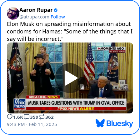
Aaron Rupar
@
atrupar.com
·
Follow
Elon Musk on spreading misinformation about 
condoms for Hamas: "Some of the things that I 
say will be incorrect."
1.6K
359
362
9:43 PM · Feb 11, 2025