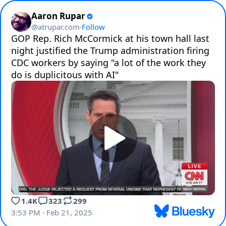
Aaron Rupar
@
atrupar.com
·
Follow
GOP Rep. Rich McCormick at his town hall last 
night justified the Trump administration firing 
CDC workers by saying "a lot of the work they 
do is duplicitous with AI" 
1.4K
323
299
3:53 PM · Feb 21, 2025