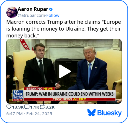
Aaron Rupar
@
atrupar.com
·
Follow
Macron corrects Trump after he claims "Europe 
is loaning the money to Ukraine. They get their 
money back."
13.9K
1.1K
3.2K
6:47 PM · Feb 24, 2025