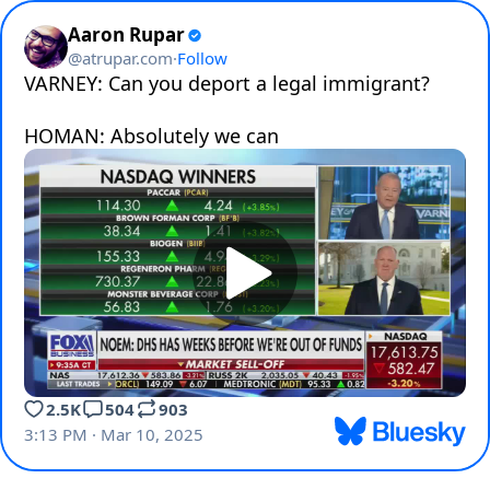
Aaron Rupar
@
atrupar.com
·
Follow
VARNEY: Can you deport a legal immigrant?

HOMAN: Absolutely we can
2.5K
504
903
3:13 PM · Mar 10, 2025