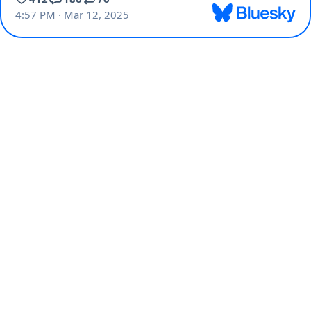
4:57 PM · Mar 12, 2025