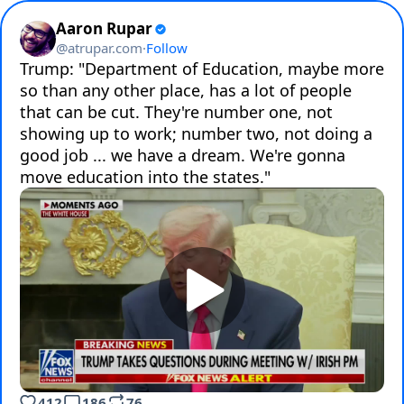
Aaron Rupar
@
atrupar.com
·
Follow
Trump: "Department of Education, maybe more 
so than any other place, has a lot of people 
that can be cut. They're number one, not 
showing up to work; number two, not doing a 
good job ... we have a dream. We're gonna 
move education into the states."
412
186
76