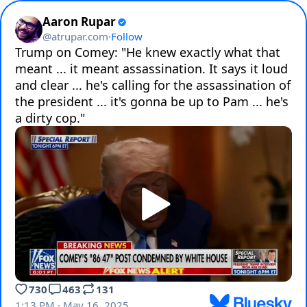
Aaron Rupar
@
atrupar.com
·
Follow
Trump on Comey: "He knew exactly what that 
meant ... it meant assassination. It says it loud 
and clear ... he's calling for the assassination of 
the president ... it's gonna be up to Pam ... he's 
a dirty cop."
730
463
131
1:13 PM · May 16, 2025