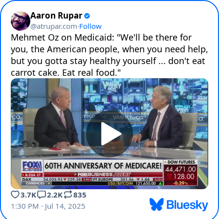
Aaron Rupar
@
atrupar.com
·
Follow
Mehmet Oz on Medicaid: "We'll be there for 
you, the American people, when you need help, 
but you gotta stay healthy yourself ... don't eat 
carrot cake. Eat real food."
3.7K
2.2K
835
1:30 PM · Jul 14, 2025