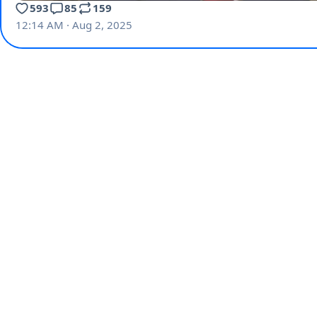
593
85
159
12:14 AM · Aug 2, 2025