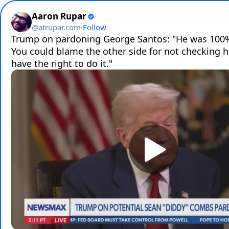
Aaron Rupar
@
atrupar.com
·
Follow
Trump on pardoning George Santos: "He was 100% 
You could blame the other side for not checking him
have the right to do it."