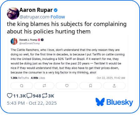
Aaron Rupar
@
atrupar.com
·
Follow
the king blames his subjects for complaining 
about his policies hurting them
11.3K
948
3K
5:43 PM · Oct 22, 2025