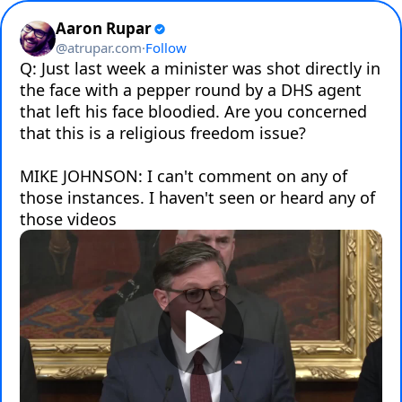
Aaron Rupar
@
atrupar.com
·
Follow
Q: Just last week a minister was shot directly in 
the face with a pepper round by a DHS agent 
that left his face bloodied. Are you concerned 
that this is a religious freedom issue?

MIKE JOHNSON: I can't comment on any of 
those instances. I haven't seen or heard any of 
those videos