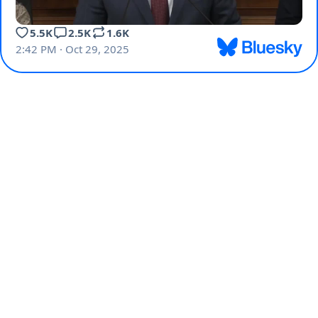
5.5K
2.5K
1.6K
2:42 PM · Oct 29, 2025