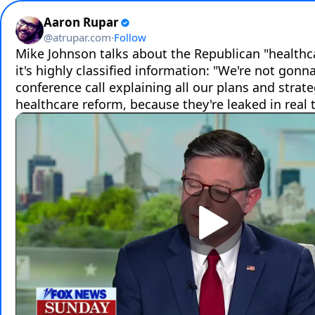
Aaron Rupar
@
atrupar.com
·
Follow
Mike Johnson talks about the Republican "healthcar
it's highly classified information: "We're not gonna
conference call explaining all our plans and strateg
healthcare reform, because they're leaked in real 