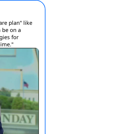
e plan" like 
 be on a 
ies for 
time."