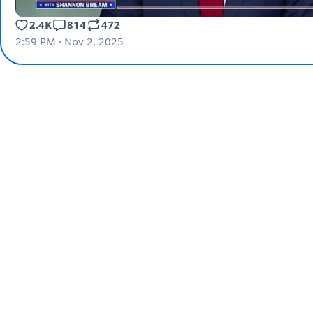
2.4K
814
472
2:59 PM · Nov 2, 2025