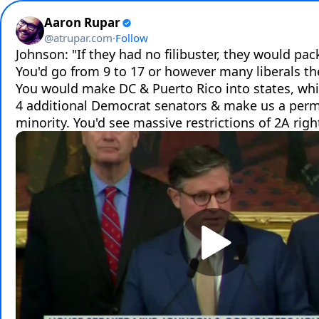
Aaron Rupar
@
atrupar.com
·
Follow
Johnson: "If they had no filibuster, they would pac
You'd go from 9 to 17 or however many liberals the
You would make DC & Puerto Rico into states, whi
4 additional Democrat senators & make us a perm
minority. You'd see massive restrictions of 2A righ