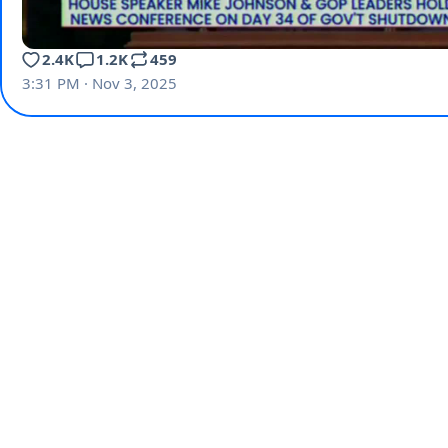
2.4K
1.2K
459
3:31 PM · Nov 3, 2025