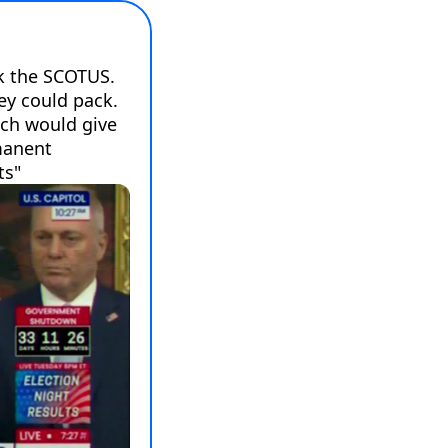
k the SCOTUS. 
y could pack. 
ch would give 
anent 
ts"