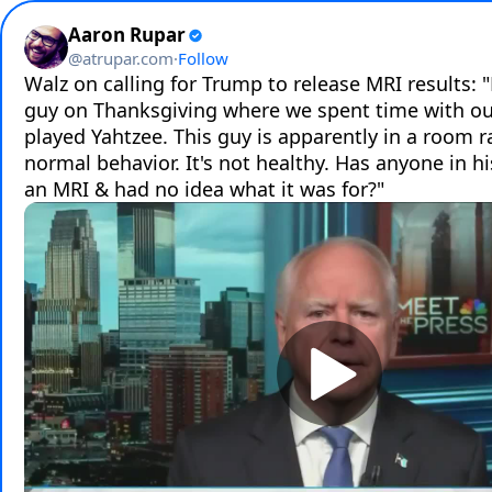
Aaron Rupar
@
atrupar.com
·
Follow
Walz on calling for Trump to release MRI results: "
guy on Thanksgiving where we spent time with our 
played Yahtzee. This guy is apparently in a room ran
normal behavior. It's not healthy. Has anyone in hi
an MRI & had no idea what it was for?"