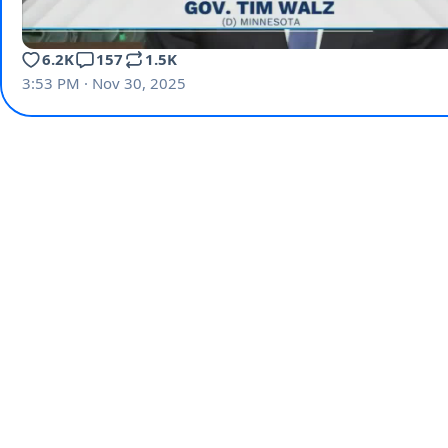
6.2K
157
1.5K
3:53 PM · Nov 30, 2025