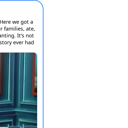
Here we got a 
families, ate, 
ting. It's not 
story ever had 