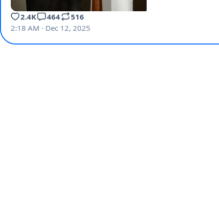
2.4K
464
516
2:18 AM · Dec 12, 2025