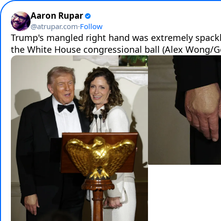
Aaron Rupar
@
atrupar.com
·
Follow
Trump's mangled right hand was extremely spackle
the White House congressional ball (Alex Wong/G