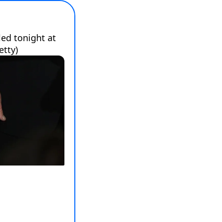
d tonight at 
etty)