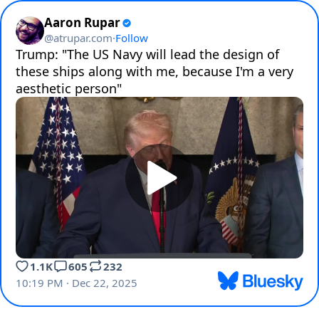
Aaron Rupar
@
atrupar.com
·
Follow
Trump: "The US Navy will lead the design of 
these ships along with me, because I'm a very 
aesthetic person"
1.1K
605
232
10:19 PM · Dec 22, 2025