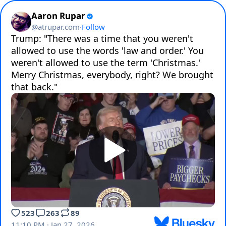
Aaron Rupar
@
atrupar.com
·
Follow
Trump: "There was a time that you weren't 
allowed to use the words 'law and order.' You 
weren't allowed to use the term 'Christmas.' 
Merry Christmas, everybody, right? We brought 
that back."
523
263
89
11:10 PM · Jan 27, 2026