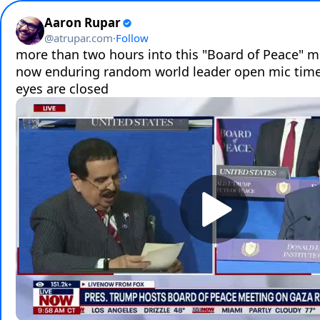
Aaron Rupar
@
atrupar.com
·
Follow
more than two hours into this "Board of Peace" me
now enduring random world leader open mic time
eyes are closed