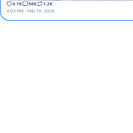
4.1K
560
1.2K
4:03 PM · Feb 19, 2026