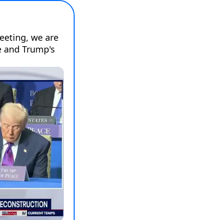
eting, we are 
 and Trump's 