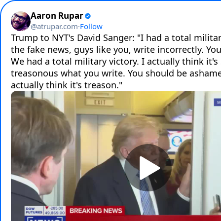
Aaron Rupar
@
atrupar.com
·
Follow
Trump to NYT's David Sanger: "I had a total military
the fake news, guys like you, write incorrectly. You'
We had a total military victory. I actually think it's 
treasonous what you write. You should be ashamed 
actually think it's treason."