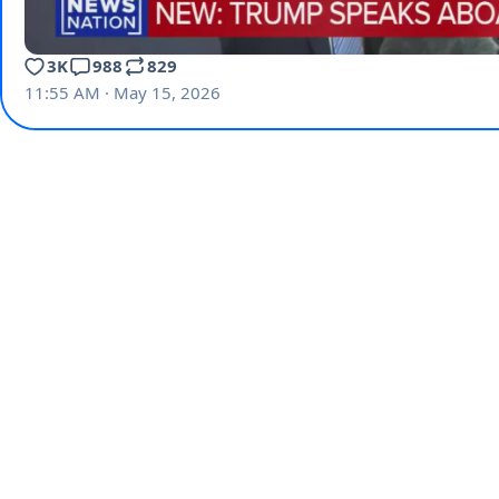
3K
988
829
11:55 AM · May 15, 2026