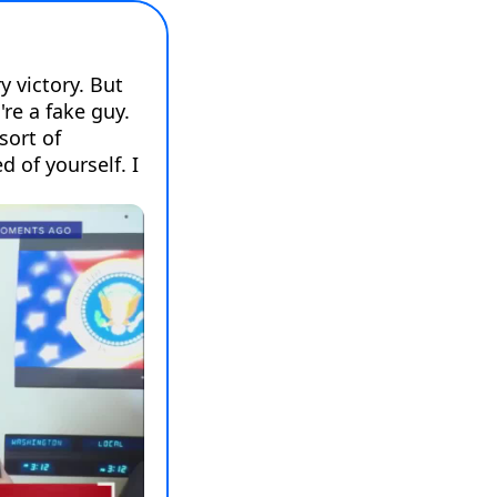
 victory. But 
re a fake guy. 
sort of 
of yourself. I 