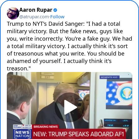
Aaron Rupar
@
atrupar.com
·
Follow
Trump to NYT's David Sanger: "I had a total 
military victory. But the fake news, guys like 
you, write incorrectly. You're a fake guy. We had 
a total military victory. I actually think it's sort 
of treasonous what you write. You should be 
ashamed of yourself. I actually think it's 
treason."