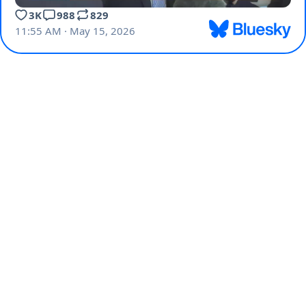
3K
988
829
11:55 AM · May 15, 2026