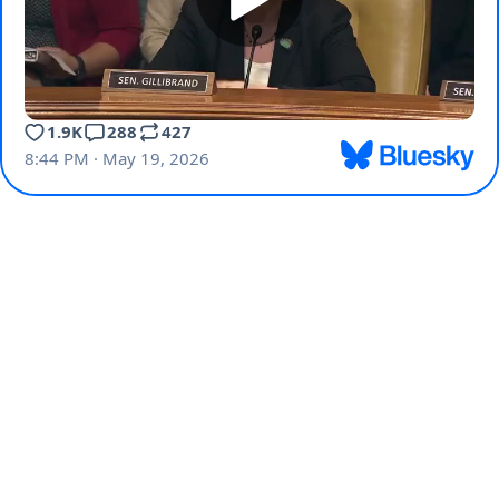
1.9K
288
427
8:44 PM · May 19, 2026