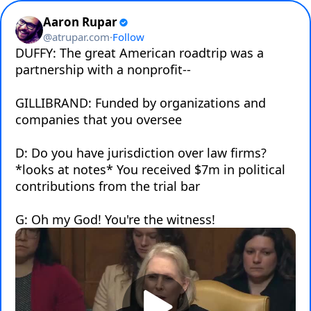
Aaron Rupar
@
atrupar.com
·
Follow
DUFFY: The great American roadtrip was a 
partnership with a nonprofit--

GILLIBRAND: Funded by organizations and 
companies that you oversee

D: Do you have jurisdiction over law firms? 
*looks at notes* You received $7m in political 
contributions from the trial bar

G: Oh my God! You're the witness!