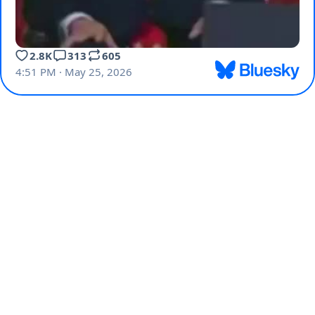
2.8K
313
605
4:51 PM · May 25, 2026