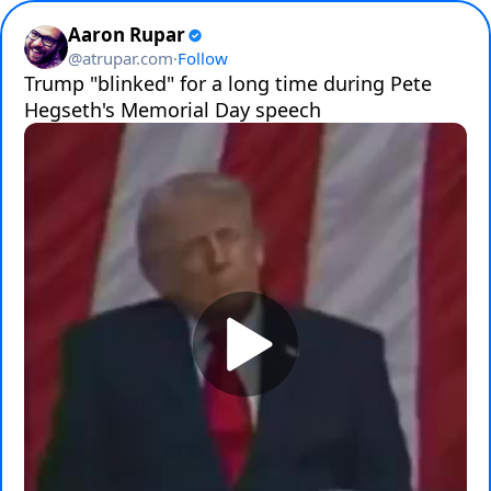
Aaron Rupar
@
atrupar.com
·
Follow
Trump "blinked" for a long time during Pete 
Hegseth's Memorial Day speech