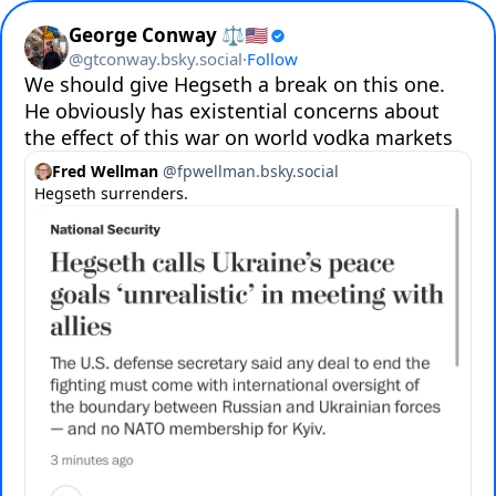
George Conway ⚖️🇺🇸
@
gtconway.bsky.social
·
Follow
We should give Hegseth a break on this one.  
He obviously has existential concerns about 
the effect of this war on world vodka markets
Fred Wellman
@
fpwellman.bsky.social
Hegseth surrenders.