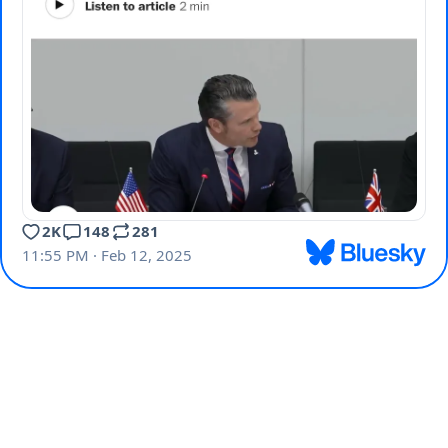
2K
148
281
11:55 PM · Feb 12, 2025