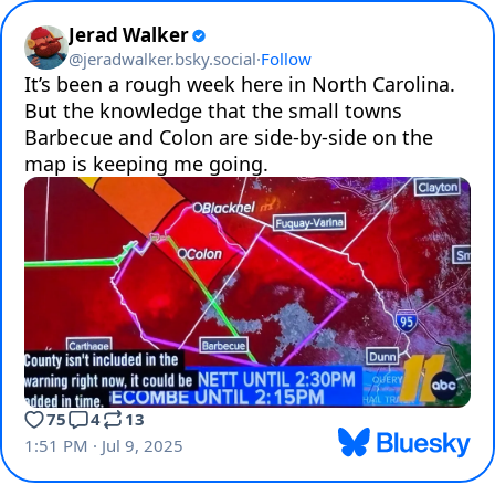
Jerad Walker
@
jeradwalker.bsky.social
·
Follow
It’s been a rough week here in North Carolina. 
But the knowledge that the small towns 
Barbecue and Colon are side-by-side on the 
map is keeping me going.
75
4
13
1:51 PM · Jul 9, 2025