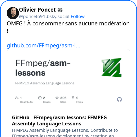
Olivier Poncet 🦝
@
ponceto91.bsky.social
·
Follow
OMFG ! À consommer sans aucune modération 
!

github.com/FFmpeg/asm-l...
GitHub - FFmpeg/asm-lessons: FFMPEG
Assembly Language Lessons
FFMPEG Assembly Language Lessons. Contribute to
FFmpeg/asm-lessons development by creating an