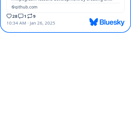
account on GitHub.
github.com
28
1
9
10:34 AM · Jan 26, 2025