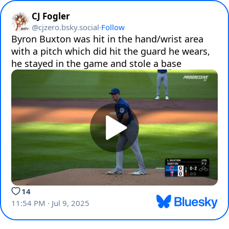
CJ Fogler
@
cjzero.bsky.social
·
Follow
Byron Buxton was hit in the hand/wrist area 
with a pitch which did hit the guard he wears, 
he stayed in the game and stole a base
14
11:54 PM · Jul 9, 2025