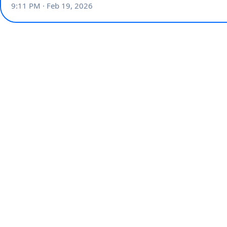
9:11 PM · Feb 19, 2026