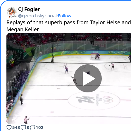
CJ Fogler
@
cjzero.bsky.social
·
Follow
Replays of that superb pass from Taylor Heise and
Megan Keller
543
8
102