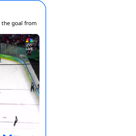
 the goal from 