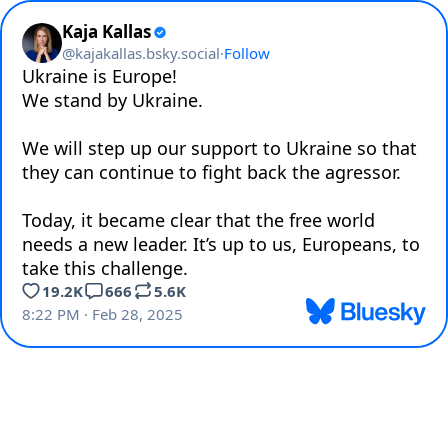
Kaja Kallas
@
kajakallas.bsky.social
·
Follow
Ukraine is Europe! 

We stand by Ukraine. 

We will step up our support to Ukraine so that 
they can continue to fight back the agressor.

Today, it became clear that the free world 
needs a new leader. It’s up to us, Europeans, to 
take this challenge.
19.2K
666
5.6K
8:22 PM · Feb 28, 2025