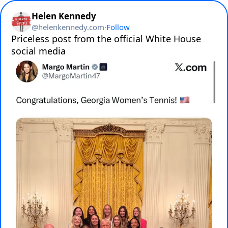
Helen Kennedy
@
helenkennedy.com
·
Follow
Priceless post from the official White House 
social media