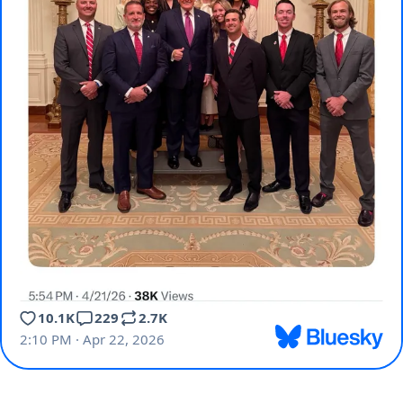
10.1K
229
2.7K
2:10 PM · Apr 22, 2026