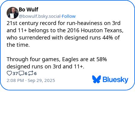
Bo Wulf
@
bowulf.bsky.social
·
Follow
21st century record for run-heaviness on 3rd 
and 11+ belongs to the 2016 Houston Texans, 
who surrendered with designed runs 44% of 
the time. 

Through four games, Eagles are at 58% 
designed runs on 3rd and 11+.
37
6
6
2:08 PM · Sep 29, 2025