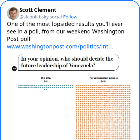
Scott Clement
@
sfcpoll.bsky.social
·
Follow
One of the most lopsided results you'll ever 
see in a poll, from our weekend Washington 
Post poll 
www.washingtonpost.com/politics/int...