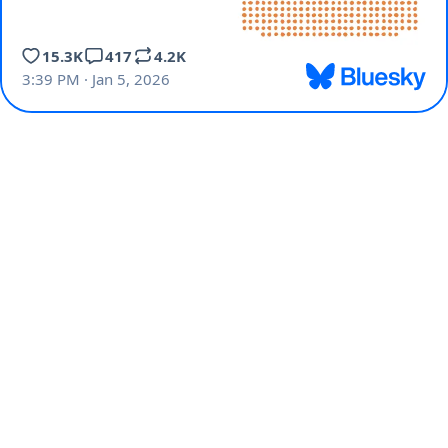
15.3K
417
4.2K
3:39 PM · Jan 5, 2026