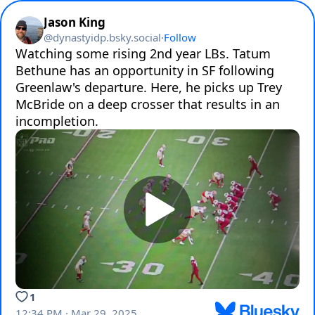
Jason King
@
dynastyidp.bsky.social
·
Follow
Watching some rising 2nd year LBs. Tatum 
Bethune has an opportunity in SF following 
Greenlaw's departure. Here, he picks up Trey 
McBride on a deep crosser that results in an 
incompletion.
1
12:34 PM · Mar 29, 2025