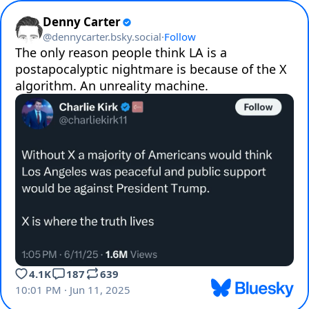
Denny Carter
@
dennycarter.bsky.social
·
Follow
The only reason people think LA is a 
postapocalyptic nightmare is because of the X 
algorithm. An unreality machine.
4.1K
187
639
10:01 PM · Jun 11, 2025