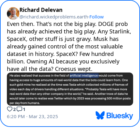
Richard Delevan
@
richard.wickedproblems.earth
·
Follow
Even then. That's not the big play. DOGE prob 
has already achieved the big play. Any Starlink, 
SpaceX, other stuff is just gravy. Musk has 
already gained control of the most valuable 
dataset in history. SpaceX? Few hundred 
billion. Owning AI because you exclusively 
have all the data? Croesus wept.
2
1
6:20 PM · Mar 23, 2025