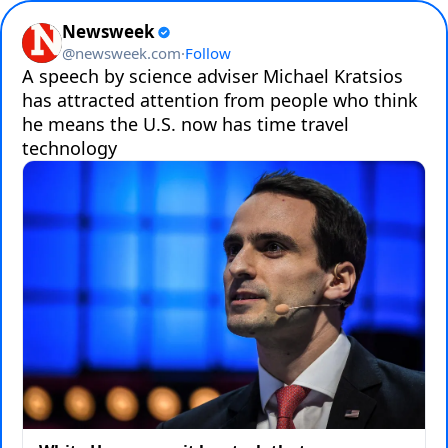
Newsweek
@
newsweek.com
·
Follow
A speech by science adviser Michael Kratsios 
has attracted attention from people who think 
he means the U.S. now has time travel 
technology