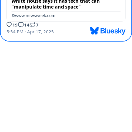
White House says it has tech that can
"manipulate time and space"
www.newsweek.com
19
14
7
5:54 PM · Apr 17, 2025