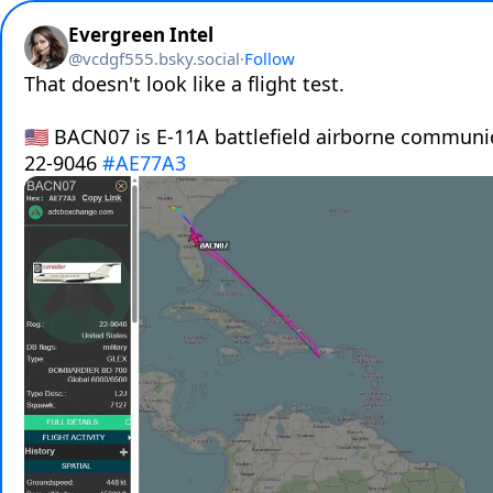
Evergreen Intel
@
vcdgf555.bsky.social
·
Follow
That doesn't look like a flight test. 

🇺🇸 BACN07 is E-11A battlefield airborne communi
22-9046 
#AE77A3