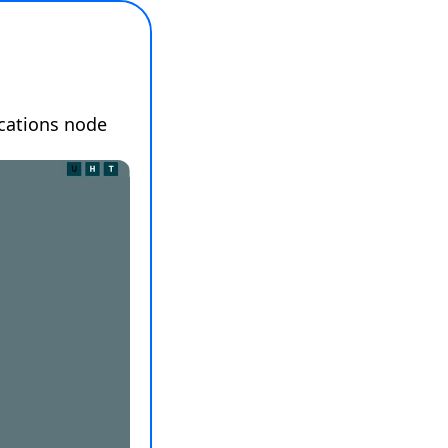
cations node 