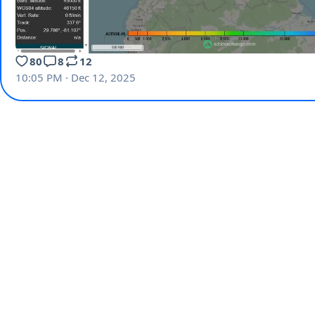
80
8
12
10:05 PM · Dec 12, 2025