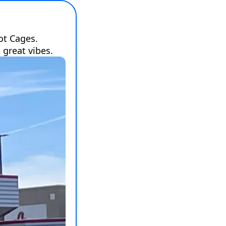
t Cages. 
 great vibes.