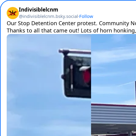
Indivisiblelcnm
@
indivisiblelcnm.bsky.social
·
Follow
Our Stop Detention Center protest. Community No
Thanks to all that came out! Lots of horn honking,