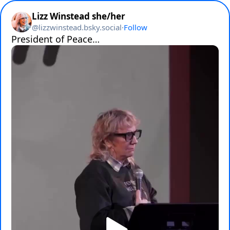
Lizz Winstead she/her
@
lizzwinstead.bsky.social
·
Follow
President of Peace…