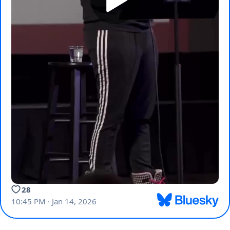
28
10:45 PM · Jan 14, 2026