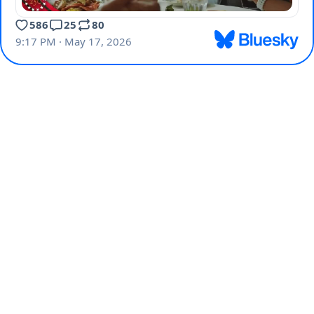
586
25
80
9:17 PM · May 17, 2026