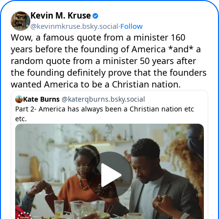
Kevin M. Kruse
@
kevinmkruse.bsky.social
·
Follow
Wow, a famous quote from a minister 160 
years before the founding of America *and* a 
random quote from a minister 50 years after 
the founding definitely prove that the founders 
wanted America to be a Christian nation.
Kate Burns
@
katerqburns.bsky.social
Part 2- America has always been a Christian nation etc
etc.