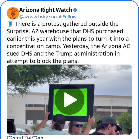
Arizona Right Watch
@
azrww.bsky.social
·
Follow
🧵 There is a protest gathered outside the 
Surprise, AZ warehouse that DHS purchased 
earlier this year with the plans to turn it into a 
concentration camp. Yesterday, the Arizona AG 
sued DHS and the Trump administration in 
attempt to block the plans.
311
6
87