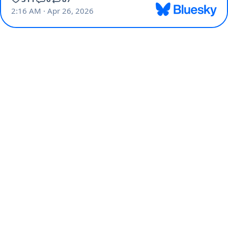
2:16 AM · Apr 26, 2026