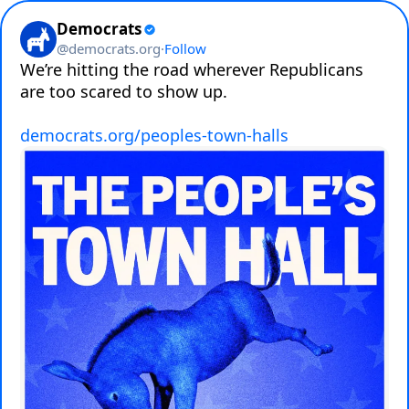
Democrats
@
democrats.org
·
Follow
We’re hitting the road wherever Republicans 
are too scared to show up.

democrats.org/peoples-town-halls