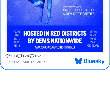
503
128
167
2:47 PM · Mar 14, 2025