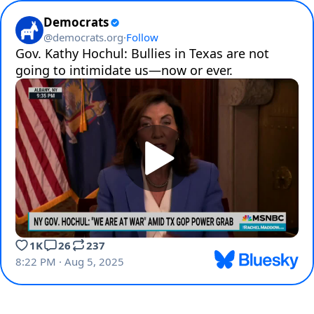
Democrats
@
democrats.org
·
Follow
Gov. Kathy Hochul: Bullies in Texas are not 
going to intimidate us—now or ever.
1K
26
237
8:22 PM · Aug 5, 2025