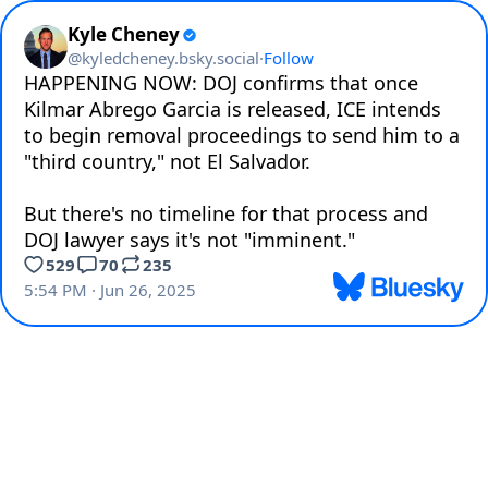
Kyle Cheney
@
kyledcheney.bsky.social
·
Follow
HAPPENING NOW: DOJ confirms that once 
Kilmar Abrego Garcia is released, ICE intends 
to begin removal proceedings to send him to a 
"third country," not El Salvador.

But there's no timeline for that process and 
DOJ lawyer says it's not "imminent."
529
70
235
5:54 PM · Jun 26, 2025