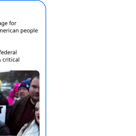
ge for 
merican people 
federal 
ritical 