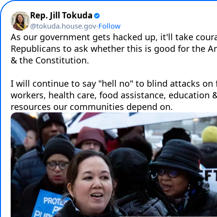
Rep. Jill Tokuda
@
tokuda.house.gov
·
Follow
As our government gets hacked up, it'll take coura
Republicans to ask whether this is good for the A
& the Constitution. 

I will continue to say "hell no" to blind attacks on 
workers, health care, food assistance, education & c
resources our communities depend on.